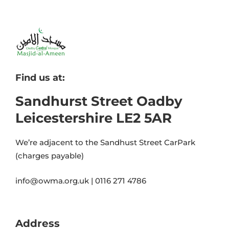
Find us at:
Sandhurst Street Oadby
Leicestershire LE2 5AR
We’re adjacent to the Sandhust Street CarPark
(charges payable)
info@owma.org.uk | 0116 271 4786
Address