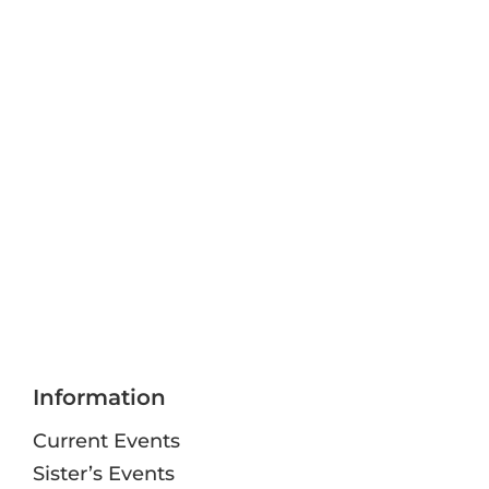
Information
Current Events
Sister’s Events