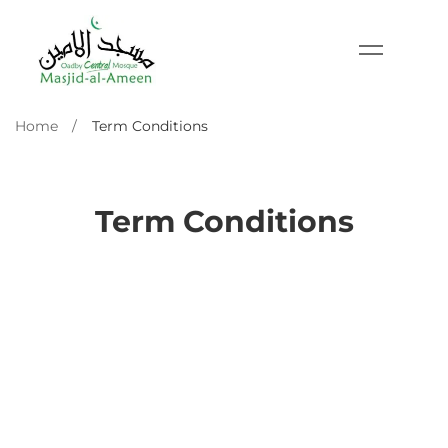
Home
Term Conditions
Term Conditions