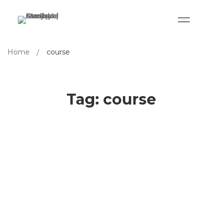
Home
course
Tag: course
Designing an Online Course from
Expert’s Perspective