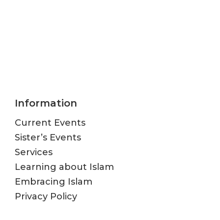
Information
Current Events
Sister’s Events
Services
Learning about Islam
Embracing Islam
Privacy Policy