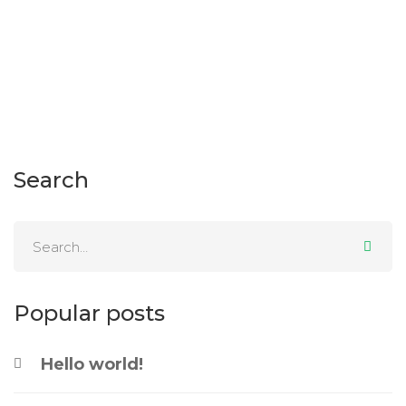
11 November 2011
52 views
Search
Popular posts
Hello world!