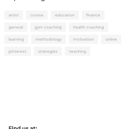
artist
course
education
finance
general
gym coaching
health coaching
learning
methodology
motivation
online
pinterest
strategies
teaching
Find us at: