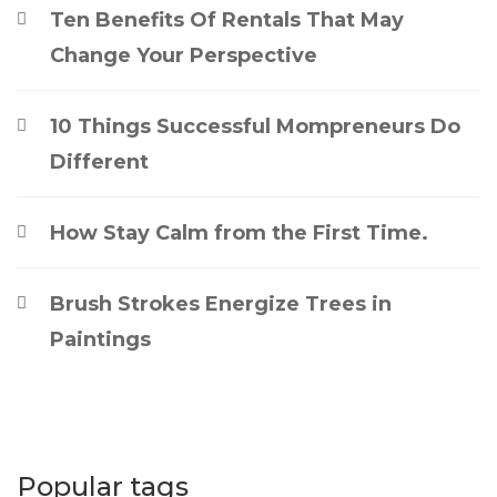
Ten Benefits Of Rentals That May
Change Your Perspective
10 Things Successful Mompreneurs Do
Different
How Stay Calm from the First Time.
Brush Strokes Energize Trees in
Paintings
Popular tags