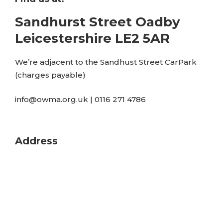
Sandhurst Street Oadby
Leicestershire LE2 5AR
We’re adjacent to the Sandhust Street CarPark
(charges payable)
info@owma.org.uk | 0116 271 4786
Address