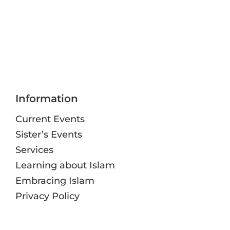
Information
Current Events
Sister’s Events
Services
Learning about Islam
Embracing Islam
Privacy Policy