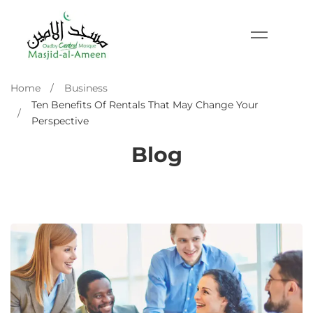
Home
Business
Ten Benefits Of Rentals That May Change Your
Perspective
Blog