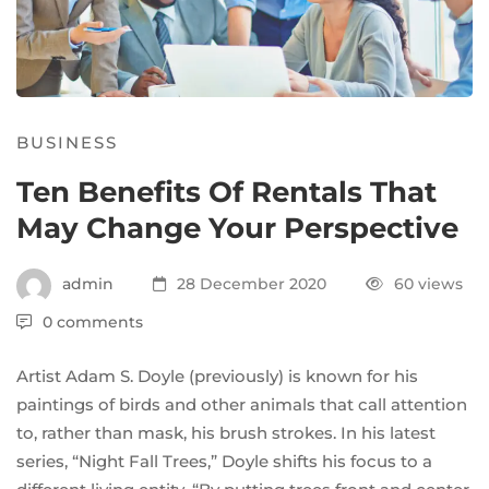
BUSINESS
Ten Benefits Of Rentals That
May Change Your Perspective
admin
28 December 2020
60 views
0 comments
Artist
Adam S. Doyle
(
previously
) is known for his
paintings of birds and other animals that call attention
to, rather than mask, his brush strokes. In his latest
series, “Night Fall Trees,” Doyle shifts his focus to a