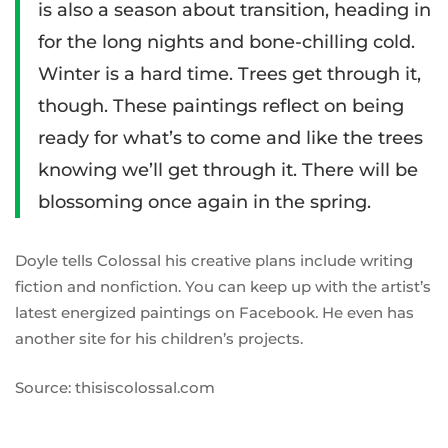
is also a season about transition, heading in
for the long nights and bone-chilling cold.
Winter is a hard time. Trees get through it,
though. These paintings reflect on being
ready for what’s to come and like the trees
knowing we’ll get through it. There will be
blossoming once again in the spring.
Doyle tells Colossal his creative plans include writing
fiction and nonfiction. You can keep up with the artist’s
latest energized paintings on
Facebook
. He even has
another
site
for his children’s projects.
Source: thisiscolossal.com