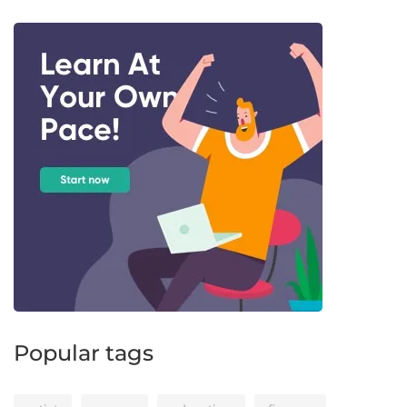
Popular tags