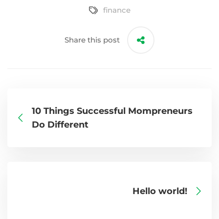
finance
Share this post
10 Things Successful Mompreneurs
Do Different
Hello world!