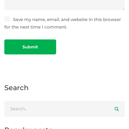
Save my name, email, and website in this browser
for the next time I comment.
Search