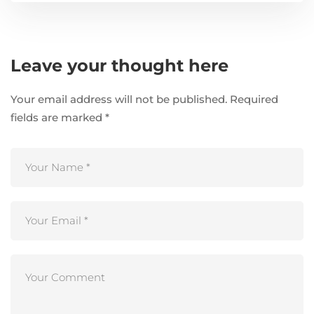
Leave your thought here
Your email address will not be published.
Required
fields are marked
*