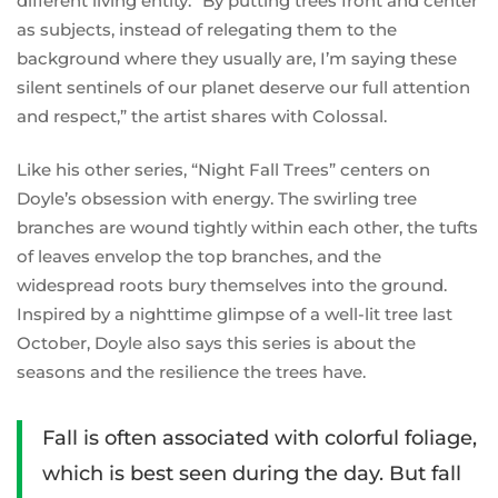
different living entity. “By putting trees front and center
as subjects, instead of relegating them to the
background where they usually are, I’m saying these
silent sentinels of our planet deserve our full attention
and respect,” the artist shares with Colossal.
Like his other series, “Night Fall Trees” centers on
Doyle’s obsession with energy. The swirling tree
branches are wound tightly within each other, the tufts
of leaves envelop the top branches, and the
widespread roots bury themselves into the ground.
Inspired by a nighttime glimpse of a well-lit tree last
October, Doyle also says this series is about the
seasons and the resilience the trees have.
Fall is often associated with colorful foliage,
which is best seen during the day. But fall