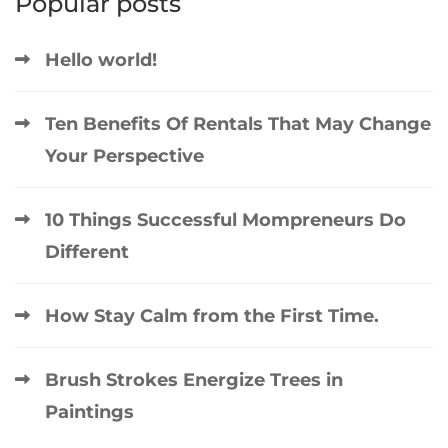
Popular posts
Hello world!
Ten Benefits Of Rentals That May Change
Your Perspective
10 Things Successful Mompreneurs Do
Different
How Stay Calm from the First Time.
Brush Strokes Energize Trees in
Paintings