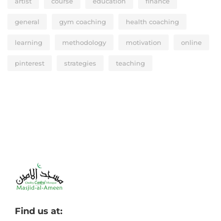
artist
course
education
finance
general
gym coaching
health coaching
learning
methodology
motivation
online
pinterest
strategies
teaching
Find us at: