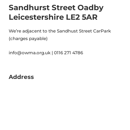
Sandhurst Street Oadby
Leicestershire LE2 5AR
We’re adjacent to the Sandhust Street CarPark
(charges payable)
info@owma.org.uk | 0116 271 4786
Address