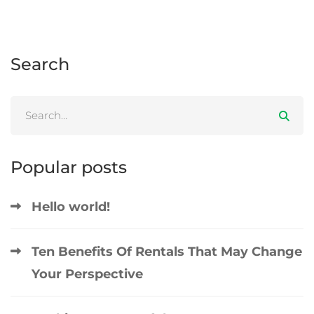
Search
Popular posts
Hello world!
Ten Benefits Of Rentals That May Change
Your Perspective