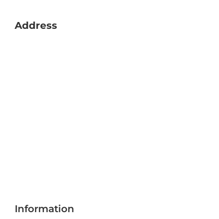
Address
Information