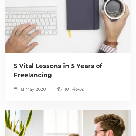
5 Vital Lessons in 5 Years of
Freelancing
13 May 2020
101 views