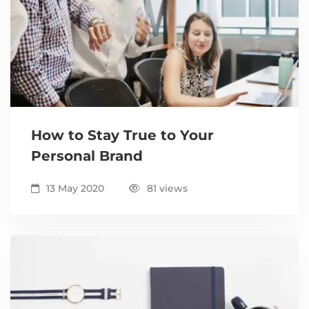
How to Stay True to Your
Personal Brand
13 May 2020
81 views