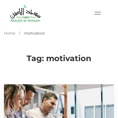
Home
motivation
Tag: motivation