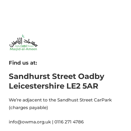
Find us at:
Sandhurst Street Oadby
Leicestershire LE2 5AR
We’re adjacent to the Sandhust Street CarPark
(charges payable)
info@owma.org.uk | 0116 271 4786