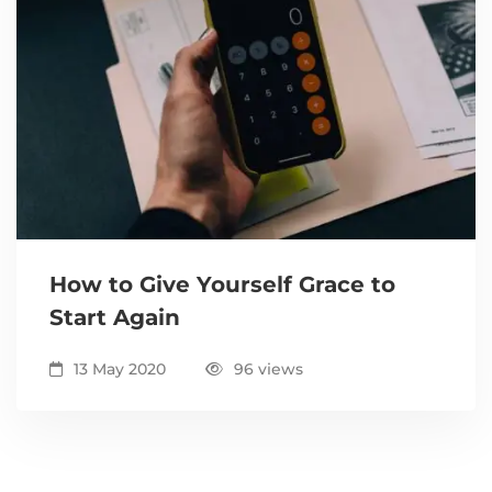
How to Give Yourself Grace to
Start Again
13 May 2020
96 views