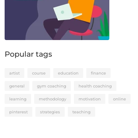
Popular tags
artist
course
education
finance
general
gym coaching
health coaching
learning
methodology
motivation
online
pinterest
strategies
teaching