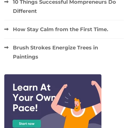
10 Things Successful Mompreneurs Do
Different
How Stay Calm from the First Time.
Brush Strokes Energize Trees in
Paintings