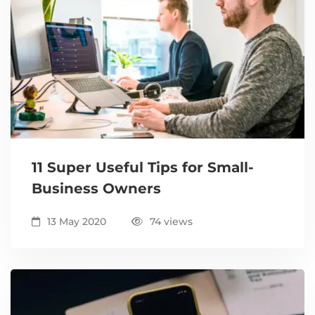
11 Super Useful Tips for Small-
Business Owners
13 May 2020
74 views